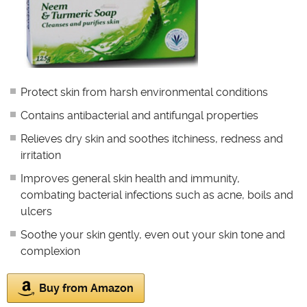
Protect skin from harsh environmental conditions
Contains antibacterial and antifungal properties
Relieves dry skin and soothes itchiness, redness and
irritation
Improves general skin health and immunity,
combating bacterial infections such as acne, boils and
ulcers
Soothe your skin gently, even out your skin tone and
complexion
Buy from Amazon