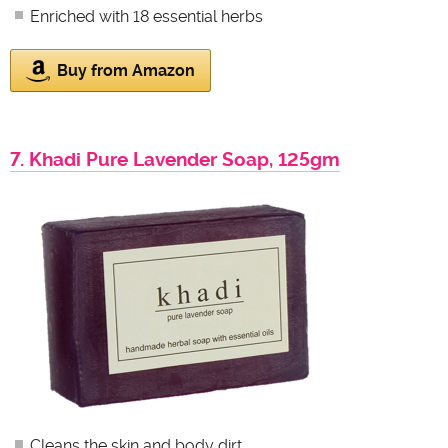
Enriched with 18 essential herbs
Buy from Amazon
7. Khadi Pure Lavender Soap, 125gm
Cleans the skin and body dirt