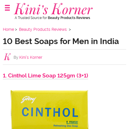
A Trusted Source for
Beauty Products Reviews
Home
Beauty Products Reviews
10 Best Soaps for Men in India
By
Kini's Korner
1. Cinthol Lime Soap 125gm (3+1)