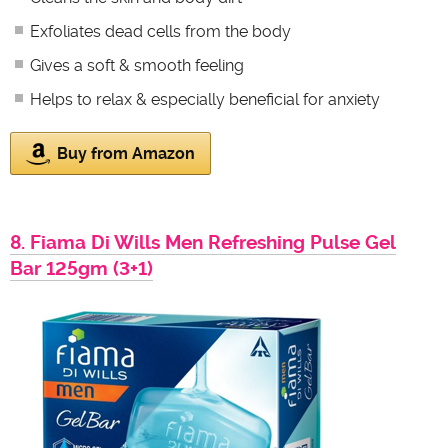
Exfoliates dead cells from the body
Gives a soft & smooth feeling
Helps to relax & especially beneficial for anxiety
Buy from Amazon
8. Fiama Di Wills Men Refreshing Pulse Gel
Bar 125gm (3+1)