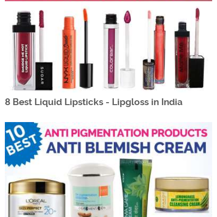
8 Best Liquid Lipsticks - Lipgloss in India