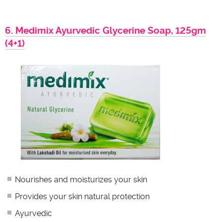
6. Medimix Ayurvedic Glycerine Soap, 125gm
(4+1)
Nourishes and moisturizes your skin
Provides your skin natural protection
Ayurvedic