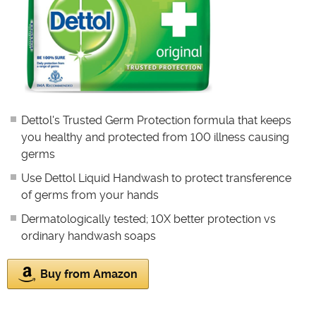
Dettol's Trusted Germ Protection formula that keeps
you healthy and protected from 100 illness causing
germs
Use Dettol Liquid Handwash to protect transference
of germs from your hands
Dermatologically tested; 10X better protection vs
ordinary handwash soaps
Buy from Amazon