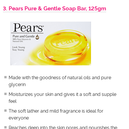
3. Pears Pure & Gentle Soap Bar, 125gm
Made with the goodness of natural oils and pure
glycerin
Moisturizes your skin and gives it a soft and supple
feel
The soft lather and mild fragrance is ideal for
everyone
Reaches deep into the skin pores and nourishes the