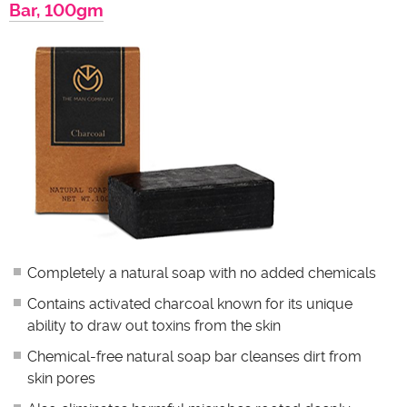
Bar, 100gm
Completely a natural soap with no added chemicals
Contains activated charcoal known for its unique
ability to draw out toxins from the skin
Chemical-free natural soap bar cleanses dirt from
skin pores