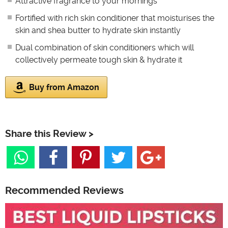
Attractive fragrance to your mornings
Fortified with rich skin conditioner that moisturises the
skin and shea butter to hydrate skin instantly
Dual combination of skin conditioners which will
collectively permeate tough skin & hydrate it
Buy from Amazon
Share this Review >
Recommended Reviews