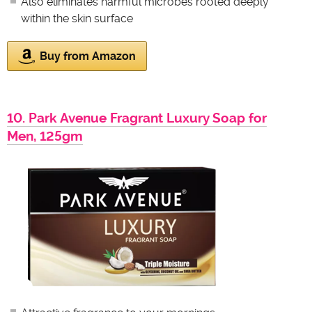
Also eliminates harmful microbes rooted deeply
within the skin surface
Buy from Amazon
10. Park Avenue Fragrant Luxury Soap for
Men, 125gm