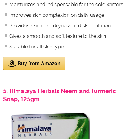
Moisturizes and indispensable for the cold winters
Improves skin complexion on daily usage
Provides skin relief dryness and skin irritation
Gives a smooth and soft texture to the skin
Suitable for all skin type
Buy from Amazon
5. Himalaya Herbals Neem and Turmeric
Soap, 125gm