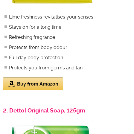
Lime freshness revitalises your senses
Stays on for a long time
Refreshing fragrance
Protects from body odour
Full day body protection
Protects you from germs and tan
Buy from Amazon
2. Dettol Original Soap, 125gm