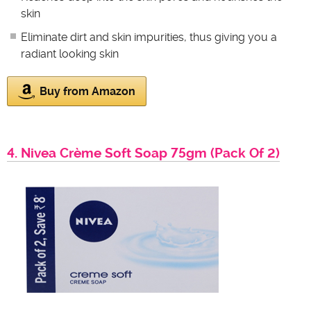
skin
Eliminate dirt and skin impurities, thus giving you a
radiant looking skin
Buy from Amazon
4. Nivea Crème Soft Soap 75gm (Pack Of 2)