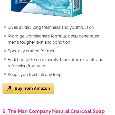
Gives all day long freshness and youthful skin
Micro gel conditioners formula, deep penetrates
men's tougher skin and condition
Specially crafted for men
Enriched with sea minerals, blue lotus extracts and
refreshing fragrance
Keeps you fresh all day long
Buy from Amazon
9. The Man Company Natural Charcoal Soap