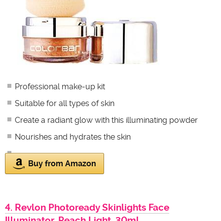
Professional make-up kit
Suitable for all types of skin
Create a radiant glow with this illuminating powder
Nourishes and hydrates the skin
Buy from Amazon
4. Revlon Photoready Skinlights Face
Illuminator, Peach Light, 30ml