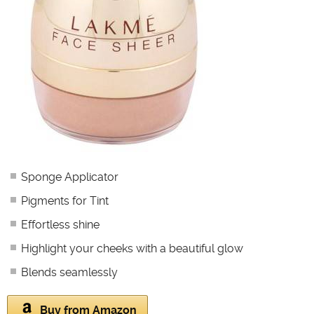
Sponge Applicator
Pigments for Tint
Effortless shine
Highlight your cheeks with a beautiful glow
Blends seamlessly
Buy from Amazon