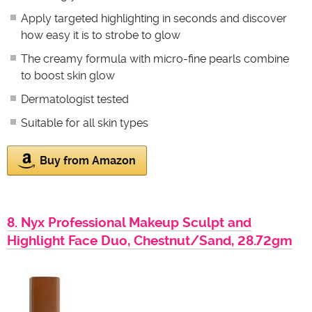
Apply targeted highlighting in seconds and discover
how easy it is to strobe to glow
The creamy formula with micro-fine pearls combine
to boost skin glow
Dermatologist tested
Suitable for all skin types
Buy from Amazon
8. Nyx Professional Makeup Sculpt and
Highlight Face Duo, Chestnut/Sand, 28.72gm