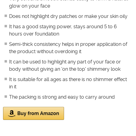
glow on your face
Does not highlight dry patches or make your skin oily
It has a good staying power, stays around 5 to 6
hours over foundation
Semi-thick consistency helps in proper application of
the product without overdoing it
It can be used to highlight any part of your face or
body without giving an 'on the top' shimmery look
It is suitable for all ages as there is no shimmer effect
in it
The packing is strong and easy to carry around
Buy from Amazon