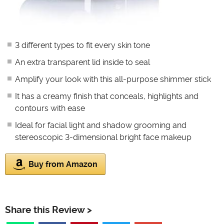
3 different types to fit every skin tone
An extra transparent lid inside to seal
Amplify your look with this all-purpose shimmer stick
It has a creamy finish that conceals, highlights and
contours with ease
Ideal for facial light and shadow grooming and
stereoscopic 3-dimensional bright face makeup
Buy from Amazon
Share this Review >