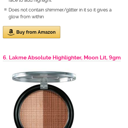
face to add highlight
Does not contain shimmer/glitter in it so it gives a
glow from within
Buy from Amazon
6. Lakme Absolute Highlighter, Moon Lit, 9gm