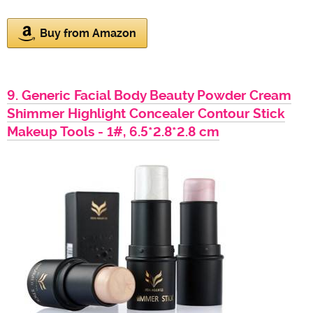
Buy from Amazon
9. Generic Facial Body Beauty Powder Cream
Shimmer Highlight Concealer Contour Stick
Makeup Tools - 1#, 6.5*2.8*2.8 cm