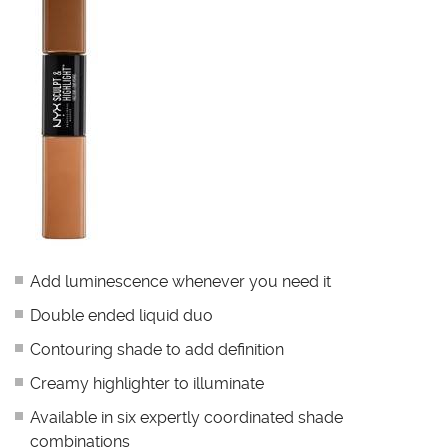
Add luminescence whenever you need it
Double ended liquid duo
Contouring shade to add definition
Creamy highlighter to illuminate
Available in six expertly coordinated shade
combinations