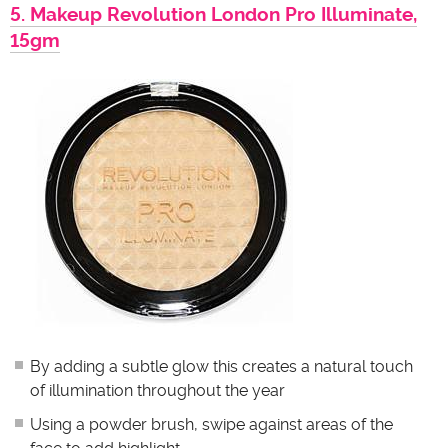
5. Makeup Revolution London Pro Illuminate,
15gm
By adding a subtle glow this creates a natural touch
of illumination throughout the year
Using a powder brush, swipe against areas of the