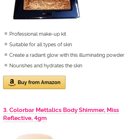
Professional make-up kit
Suitable for all types of skin
Create a radiant glow with this illuminating powder
Nourishes and hydrates the skin
Buy from Amazon
3. Colorbar Mettalics Body Shimmer, Miss
Reflective, 4gm