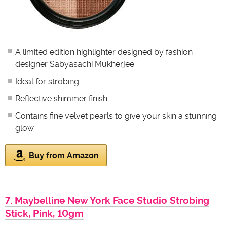
A limited edition highlighter designed by fashion
designer Sabyasachi Mukherjee
Ideal for strobing
Reflective shimmer finish
Contains fine velvet pearls to give your skin a stunning
glow
Buy from Amazon
7. Maybelline New York Face Studio Strobing
Stick, Pink, 10gm