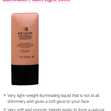
Very light-weight illuminating liquid that is not at all
shimmery and gives a soft glow to your face
Very soft and smooth, blends easily to form a natural