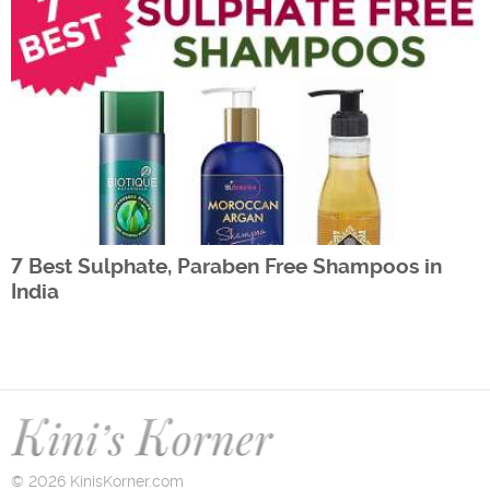
7 Best Sulphate, Paraben Free Shampoos in
India
© 2026 KinisKorner.com