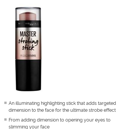
An illuminating highlighting stick that adds targeted
dimension to the face for the ultimate strobe effect
From adding dimension to opening your eyes to
slimming your face