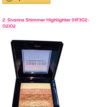
2. Sivanna Shimmer Highlighter (HF302-
02)02