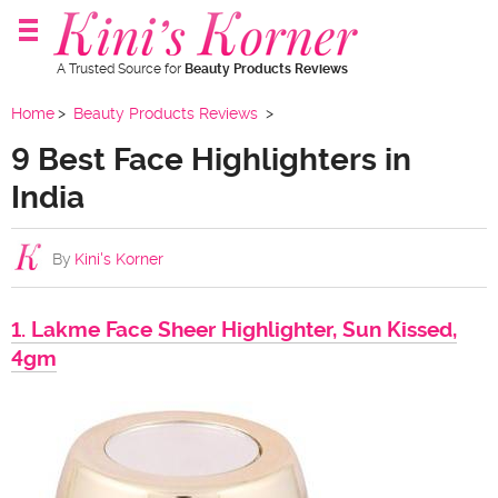
A Trusted Source for
Beauty Products Reviews
Home
Beauty Products Reviews
9 Best Face Highlighters in
India
By
Kini's Korner
1. Lakme Face Sheer Highlighter, Sun Kissed,
4gm