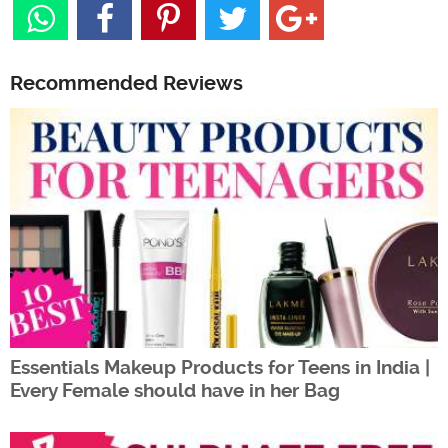
Recommended Reviews
Essentials Makeup Products for Teens in India |
Every Female should have in her Bag